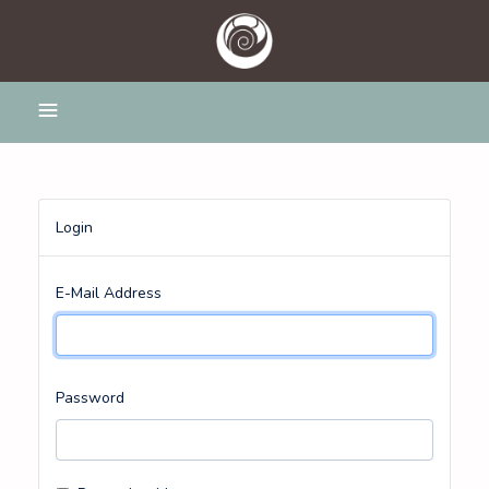
Login
E-Mail Address
Password