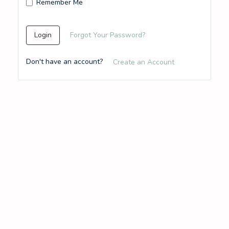
Remember Me
Login
Forgot Your Password?
Don't have an account?
Create an Account