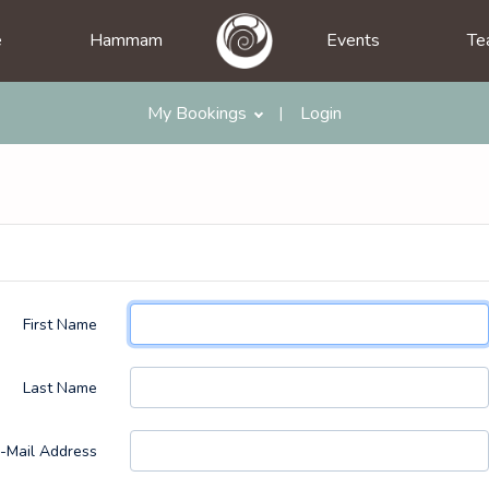
e
Hammam
Events
Te
My Bookings
Login
|
First Name
Last Name
-Mail Address