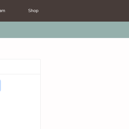
am
Shop