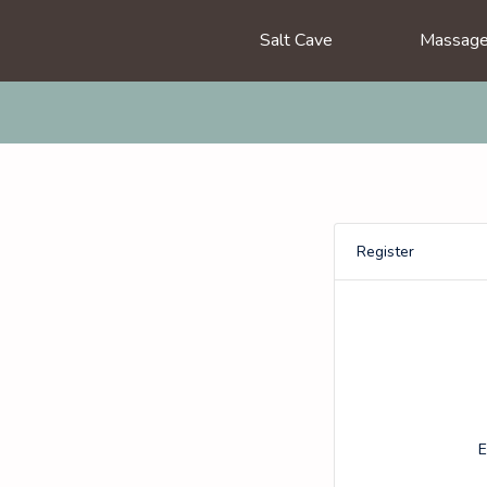
Salt Cave
Massag
Register
E