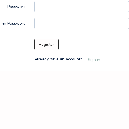
Password
firm Password
Register
Already have an account?
Sign in