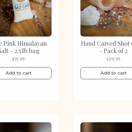
e Pink Himalayan
Hand Carved Shot 
Salt – 2.5 lb bag
– Pack of 2
15.95
29.95
$
$
Add to cart
Add to cart