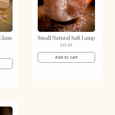
Glass
Small Natural Salt Lamp
35.95
$
Add to cart