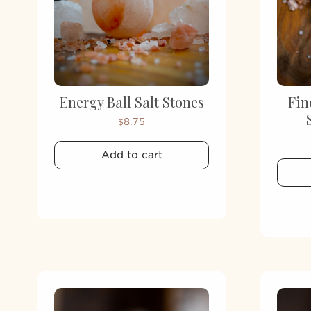
Energy Ball Salt Stones
Fin
8.75
$
Add to cart