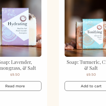
Soap: Lavender,
Soap: Turmeric, C
mongrass, & Salt
& Salt
9.50
9.50
$
$
Read more
Add to cart