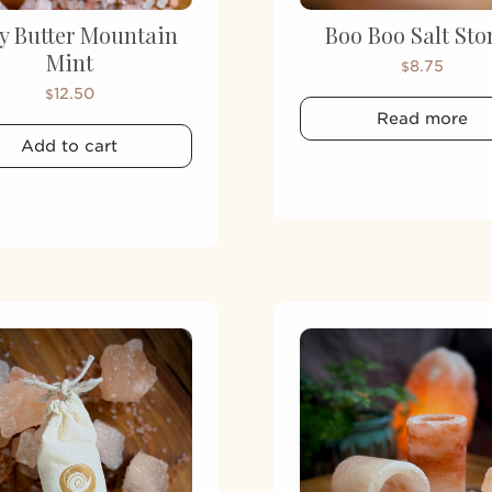
y Butter Mountain
Boo Boo Salt Sto
Mint
8.75
$
12.50
$
Read more
Add to cart