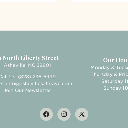
6 North Liberty Street
Our Hou
Asheville, NC 28801
Monday & Tue
Thursday & Fri
Call Us: (828) 236-5999
Saturday
1
Us:
info@ashevillesaltcave.com
Sunday
10
Join Our Newsletter