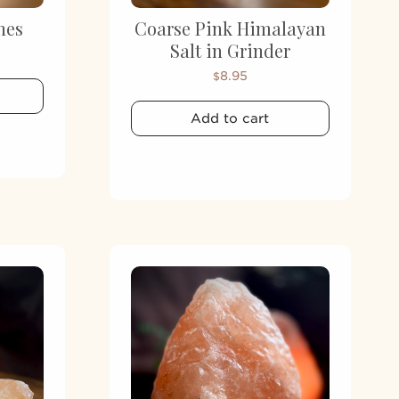
nes
Coarse Pink Himalayan
Salt in Grinder
8.95
$
Add to cart