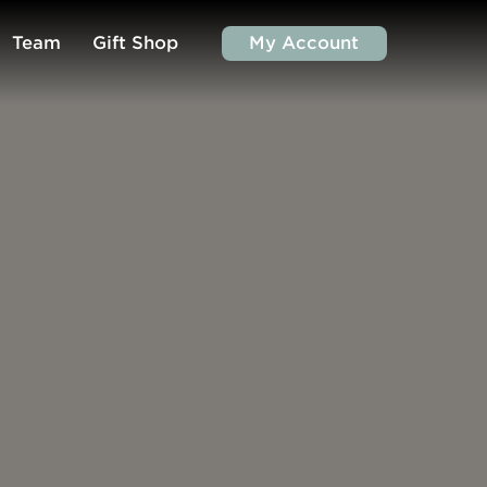
Team
Gift Shop
My Account