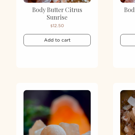
Body Butter Citrus
Bod
Sunrise
12.50
$
Add to cart