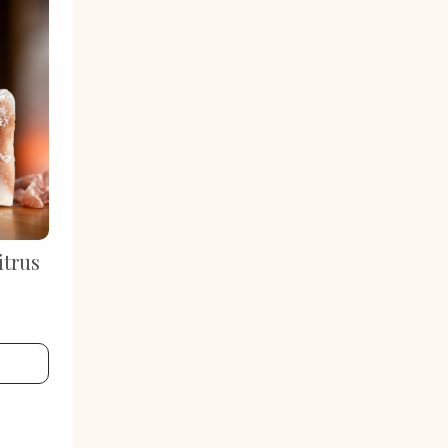
itrus