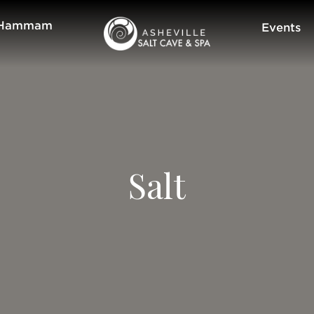
Hammam
Events
Salt