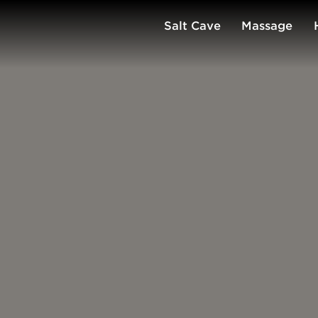
Salt Cave
Massage