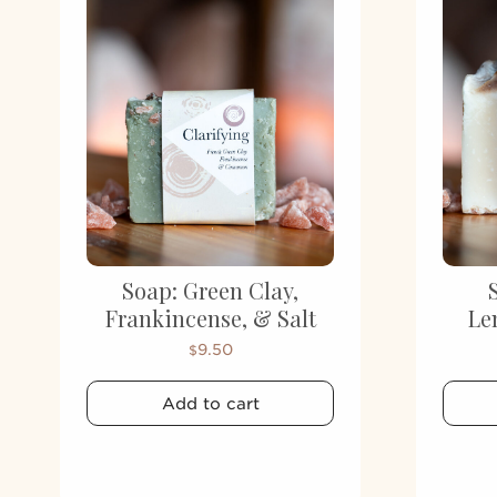
Soap: Green Clay,
Frankincense, & Salt
Le
9.50
$
Add to cart