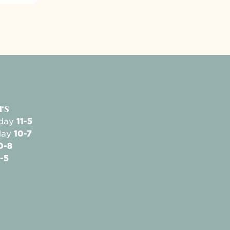
rs
sday
11-5
day
10-7
0-8
-5