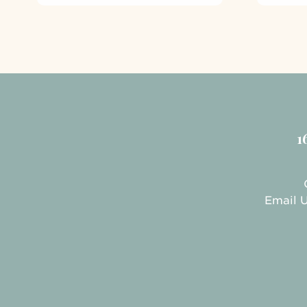
1
Email 