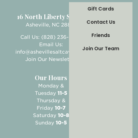
Gift Cards
16 North Liberty Street
Contact Us
Asheville, NC 28801
Friends
Call Us: (828) 236-5999
Email Us:
Join Our Team
info@ashevillesaltcave.com
Join Our Newsletter
Our Hours
Monday &
Tuesday
11-5
Thursday &
Friday
10-7
Saturday
10-8
Sunday
10-5