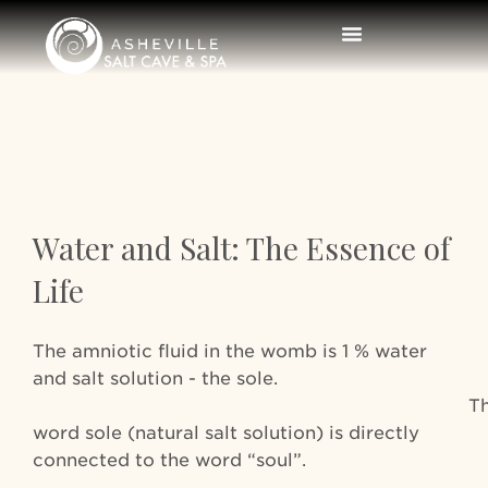
Water and Salt: The Essence of
Life
The amniotic fluid in the womb is 1 % water
and salt solution - the sole.
Th
word sole (natural salt solution) is directly
connected to the word “soul”.