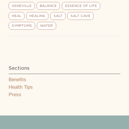
ASHEVILLE
BALANCE
ESSENCE OF LIFE
HEAL
HEALING
SALT
SALT CAVE
SYMPTOMS
WATER
Sections
Benefits
Health Tips
Press