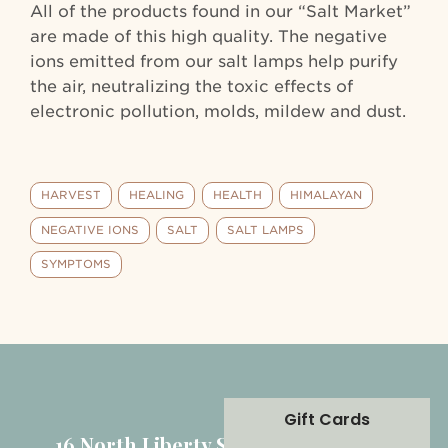
All of the products found in our “Salt Market”
are made of this high quality. The negative
ions emitted from our salt lamps help purify
the air, neutralizing the toxic effects of
electronic pollution, molds, mildew and dust.
HARVEST
HEALING
HEALTH
HIMALAYAN
NEGATIVE IONS
SALT
SALT LAMPS
SYMPTOMS
Gift Cards
16 North Liberty Street