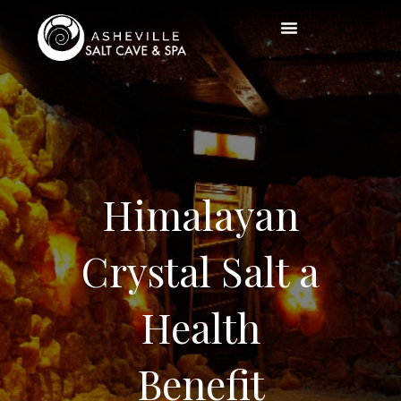
Himalayan
Crystal Salt a
Health
Benefit