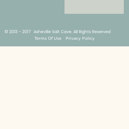
© 2013 - 2017
Asheville Salt Cave. All Rights Reserved
Terms Of Use
Privacy Policy