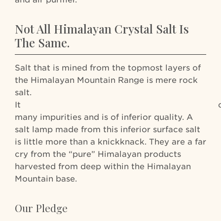
Not All Himalayan Crystal Salt Is
The Same.
Salt that is mined from the topmost layers of
the Himalayan Mountain Range is mere rock
salt.
It contai
many impurities and is of inferior quality. A
salt lamp made from this inferior surface salt
is little more than a knickknack. They are a far
cry from the “pure” Himalayan products
harvested from deep within the Himalayan
Mountain base.
Our Pledge