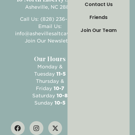
Contact Us
Asheville, NC 28801
Friends
Call Us: (828) 236-5999
Email Us:
Join Our Team
info@ashevillesaltcave.com
Join Our Newsletter
Our Hours
Monday &
Tuesday
11-5
Thursday &
Friday
10-7
Saturday
10-8
Sunday
10-5