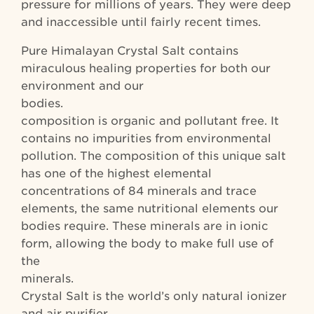
pressure for millions of years. They were deep
and inaccessible until fairly recent times.
Pure Himalayan Crystal Salt contains
miraculous healing properties for both our
environment and our
bodies. T
composition is organic and pollutant free. It
contains no impurities from environmental
pollution. The composition of this unique salt
has one of the highest elemental
concentrations of 84 minerals and trace
elements, the same nutritional elements our
bodies require. These minerals are in ionic
form, allowing the body to make full use of
the
minerals. Hima
Crystal Salt is the world’s only natural ionizer
and air purifier.