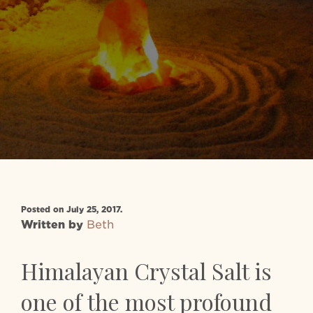
Posted on July 25, 2017.
Written by
Beth
Himalayan Crystal Salt is
one of the most profound