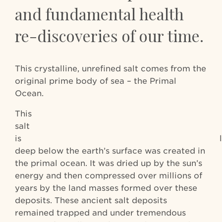
and fundamental health
re-discoveries of our time.
This crystalline, unrefined salt comes from the
original prime body of sea – the Primal
Ocean.
This
salt whi
is locat
deep below the earth’s surface was created in
the primal ocean. It was dried up by the sun’s
energy and then compressed over millions of
years by the land masses formed over these
deposits. These ancient salt deposits
remained trapped and under tremendous