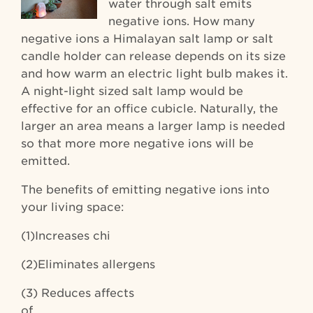
water through salt emits
negative ions. How many
negative ions a Himalayan salt lamp or salt
candle holder can release depends on its size
and how warm an electric light bulb makes it.
A night-light sized salt lamp would be
effective for an office cubicle. Naturally, the
larger an area means a larger lamp is needed
so that more more negative ions will be
emitted.
The benefits of emitting negative ions into
your living space:
(1)Increases chi
(2)Eliminates allergens
(3) Reduces affects
of Season