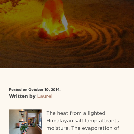
Posted on October 10, 2014.
Written by
Laurel
The heat from a lighted
Himalayan salt lamp attracts
moisture. The evaporation of