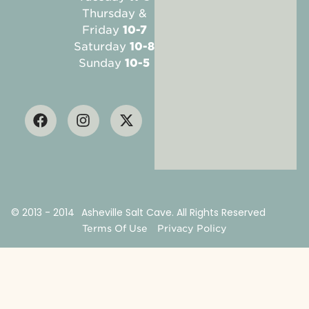
Thursday &
Friday
10-7
Saturday
10-8
Sunday
10-5
© 2013 - 2014
Asheville Salt Cave. All Rights Reserved
Terms Of Use
Privacy Policy