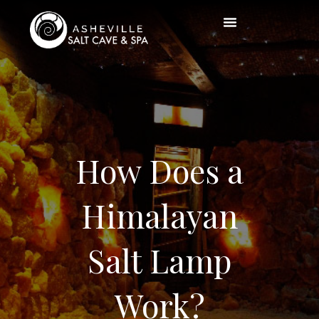
How Does a
Himalayan
Salt Lamp
Work?