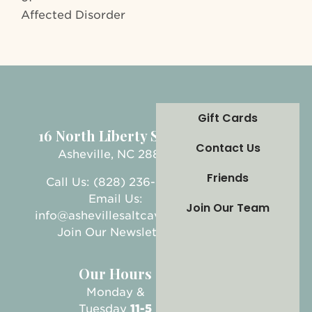
Affected Disorder
Gift Cards
16 North Liberty Street
Contact Us
Asheville, NC 28801
Friends
Call Us: (828) 236-5999
Email Us:
Join Our Team
info@ashevillesaltcave.com
Join Our Newsletter
Our Hours
Monday &
Tuesday
11-5