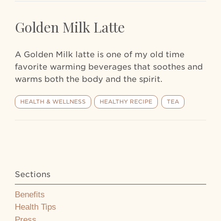
Golden Milk Latte
A Golden Milk latte is one of my old time
favorite warming beverages that soothes and
warms both the body and the spirit.
HEALTH & WELLNESS
HEALTHY RECIPE
TEA
Sections
Benefits
Health Tips
Press