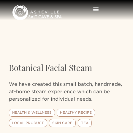
Botanical Facial Steam
We have created this small batch, handmade,
at-home steam experience which can be
personalized for individual needs.
HEALTH & WELLNESS
HEALTHY RECIPE
LOCAL PRODUCT
SKIN CARE
TEA