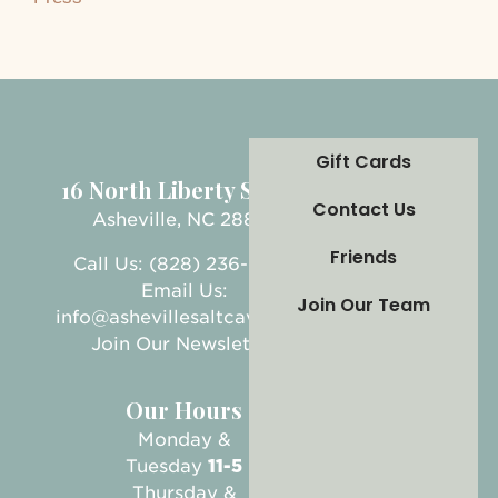
Gift Cards
16 North Liberty Street
Contact Us
Asheville, NC 28801
Friends
Call Us: (828) 236-5999
Email Us:
Join Our Team
info@ashevillesaltcave.com
Join Our Newsletter
Our Hours
Monday &
Tuesday
11-5
Thursday &