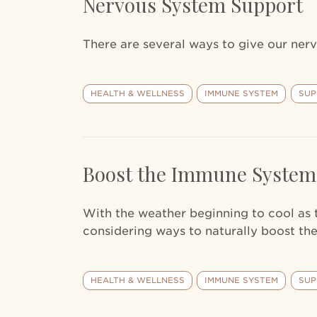
Nervous System Support
There are several ways to give our nerv
HEALTH & WELLNESS
IMMUNE SYSTEM
SUP
Boost the Immune System
With the weather beginning to cool as
considering ways to naturally boost t
HEALTH & WELLNESS
IMMUNE SYSTEM
SUP