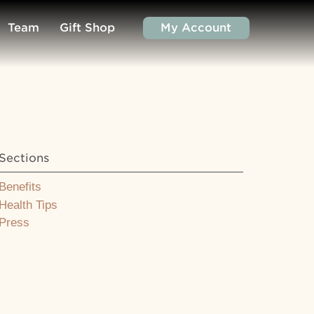
Team
Gift Shop
My Account
Sections
Benefits
Health Tips
Press