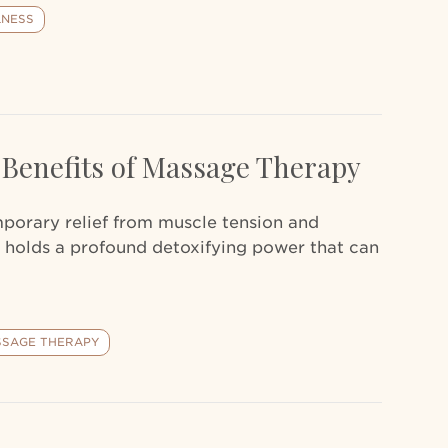
LNESS
 Benefits of Massage Therapy
mporary relief from muscle tension and
 holds a profound detoxifying power that can
SAGE THERAPY