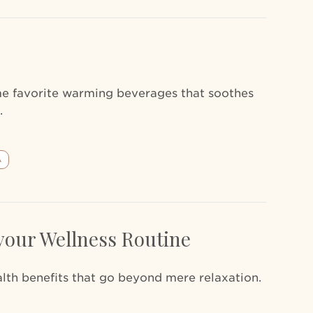
ime favorite warming beverages that soothes
.
A
your Wellness Routine
th benefits that go beyond mere relaxation.