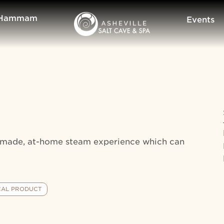
Hammam
Events
ndmade, at-home steam experience which can
CAL PRODUCT