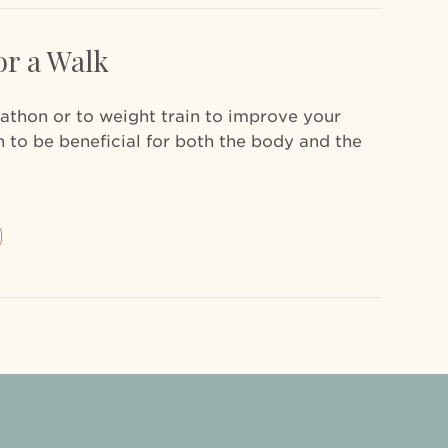
or a Walk
rathon or to weight train to improve your
 to be beneficial for both the body and the