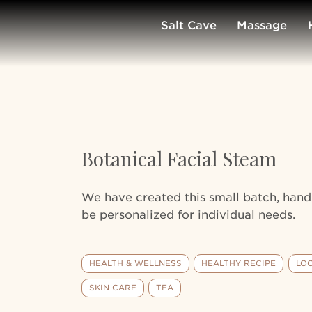
Salt Cave
Massage
Botanical Facial Steam
We have created this small batch, ha
be personalized for individual needs.
HEALTH & WELLNESS
HEALTHY RECIPE
LO
SKIN CARE
TEA