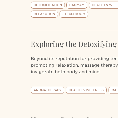
DETOXIFICATION
HAMMAM
HEALTH & WEL
RELAXATION
STEAM ROOM
Exploring the Detoxifying
Beyond its reputation for providing te
promoting relaxation, massage therapy
invigorate both body and mind.
AROMATHERAPY
HEALTH & WELLNESS
MAS