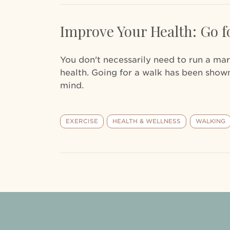
Improve Your Health: Go f
You don't necessarily need to run a ma
health. Going for a walk has been shown
mind.
EXERCISE
HEALTH & WELLNESS
WALKING