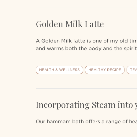
Golden Milk Latte
A Golden Milk latte is one of my old t
and warms both the body and the spirit
HEALTH & WELLNESS
HEALTHY RECIPE
TE
Incorporating Steam into 
Our hammam bath offers a range of heal