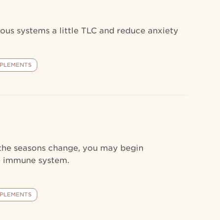
ous systems a little TLC and reduce anxiety
PLEMENTS
 the seasons change, you may begin
he immune system.
PLEMENTS