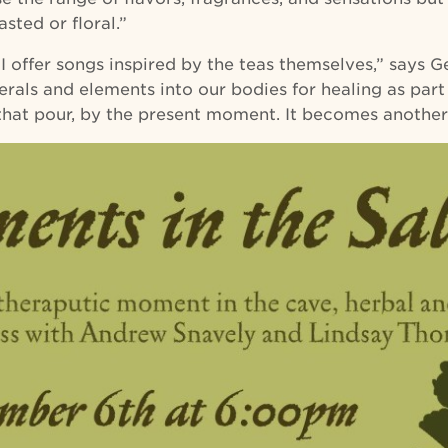
sted or floral.”
I offer songs inspired by the teas themselves,” says Ger
nerals and elements into our bodies for healing as pa
 that pour, by the present moment. It becomes anothe