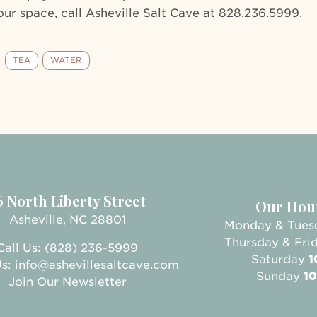
ur space, call Asheville Salt Cave at 828.236.5999.
TEA
WATER
6 North Liberty Street
Our Hou
Asheville, NC 28801
Monday & Tue
Thursday & Fri
Call Us: (828) 236-5999
Saturday
1
Us:
info@ashevillesaltcave.com
Sunday
10
Join Our Newsletter