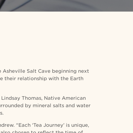
he Asheville Salt Cave beginning next
e their relationship with the Earth
nd Lindsay Thomas, Native American
surrounded by mineral salts and water
s.
drew. “Each ‘Tea Journey’ is unique,
also chosen to reflect the time of