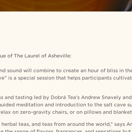
ue of The Laurel of Asheville:
 and sound will combine to create an hour of bliss in t
” is a special session that helps participants cultivat
lass and tasting led by Dobrá Tea’s Andrew Snavely a
 guided meditation and introduction to the salt cave 
relax on zero-gravity chairs, or on pillows and blanket
 herbal teas, and teas from around the world,” says An
 the range of flavors, fragrances, and sensations but 