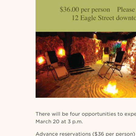
There will be four opportunities to expe
March 20 at 3 p.m.
Advance reservations ($36 per person)