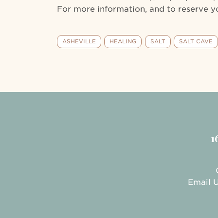
For more information, and to reserve yo
ASHEVILLE
HEALING
SALT
SALT CAVE
1
Email 