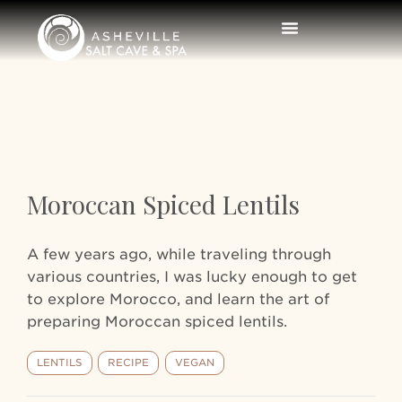
Moroccan Spiced Lentils
A few years ago, while traveling through
various countries, I was lucky enough to get
to explore Morocco, and learn the art of
preparing Moroccan spiced lentils.
LENTILS
RECIPE
VEGAN