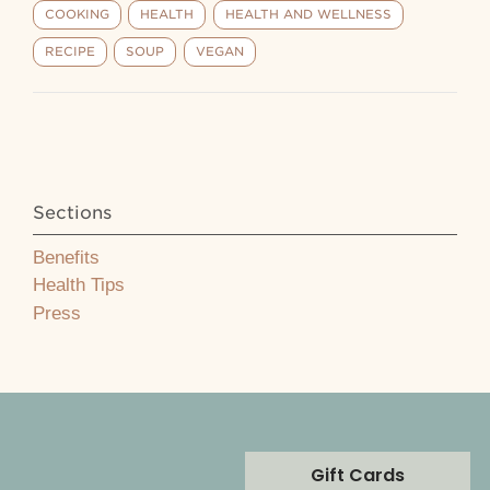
COOKING
HEALTH
HEALTH AND WELLNESS
RECIPE
SOUP
VEGAN
Sections
Benefits
Health Tips
Press
Gift Cards