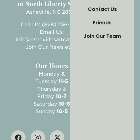
16 North Liberty Street
Contact Us
Asheville, NC 28801
Friends
Call Us: (828) 236-5999
Email Us:
Join Our Team
info@ashevillesaltcave.com
Join Our Newsletter
Our Hours
Monday &
Tuesday
11-5
Thursday &
Friday
10-7
Saturday
10-8
Sunday
10-5