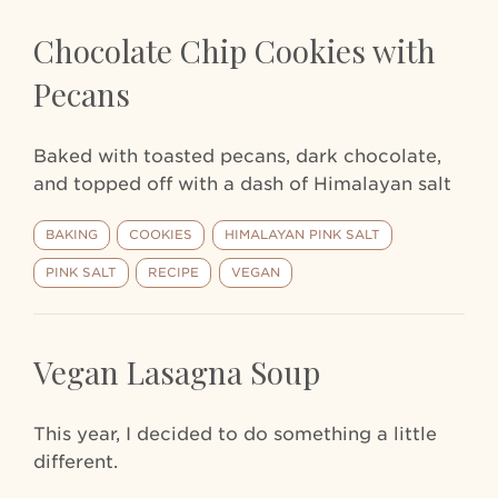
Chocolate Chip Cookies with
Pecans
Baked with toasted pecans, dark chocolate,
and topped off with a dash of Himalayan salt
BAKING
COOKIES
HIMALAYAN PINK SALT
PINK SALT
RECIPE
VEGAN
Vegan Lasagna Soup
This year, I decided to do something a little
different.