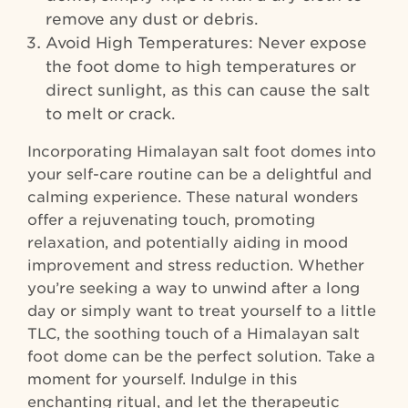
remove any dust or debris.
Avoid High Temperatures: Never expose
the foot dome to high temperatures or
direct sunlight, as this can cause the salt
to melt or crack.
Incorporating Himalayan salt foot domes into
your self-care routine can be a delightful and
calming experience. These natural wonders
offer a rejuvenating touch, promoting
relaxation, and potentially aiding in mood
improvement and stress reduction. Whether
you’re seeking a way to unwind after a long
day or simply want to treat yourself to a little
TLC, the soothing touch of a Himalayan salt
foot dome can be the perfect solution. Take a
moment for yourself. Indulge in this
enchanting ritual, and let the therapeutic