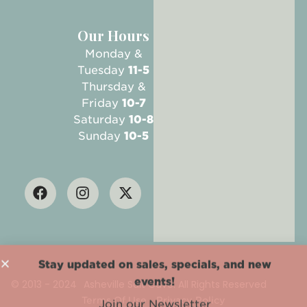
Our Hours
Monday &
Tuesday
11-5
Thursday &
Friday
10-7
Saturday
10-8
Sunday
10-5
Stay updated on sales, specials, and new
events!
© 2013 - 2024
Asheville Salt Cave. All Rights Reserved
Join our Newsletter
Terms Of Use
Privacy Policy