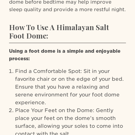
dome before bedtime may help improve
sleep quality and provide a more restful night.
How To Use A Himalayan Salt
Foot Dome:
Using a foot dome is a simple and enjoyable
process:
Find a Comfortable Spot: Sit in your
favorite chair or on the edge of your bed.
Ensure that you have a relaxing and
serene environment for your foot dome
experience.
Place Your Feet on the Dome: Gently
place your feet on the dome’s smooth
surface, allowing your soles to come into
contact with the salt.