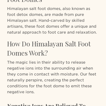
Himalayan salt foot domes, also known as
foot detox domes, are made from pure
Himalayan salt. Hand-carved by skilled
artisans, these foot domes offer a unique and
natural approach to foot care and relaxation.
How Do Himalayan Salt Foot
Domes Work?
The magic lies in their ability to release
negative ions into the surrounding air when
they come in contact with moisture. Our feet
naturally perspire, creating the perfect
conditions for the foot dome to emit these
negative ions.
Negative Ions Are Believed To