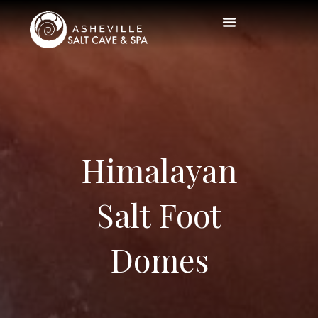
Himalayan
Salt Foot
Domes