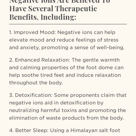
Have Several Therapeutic
Benefits, Including:
1. Improved Mood: Negative ions can help
elevate mood and reduce feelings of stress
and anxiety, promoting a sense of well-being.
2. Enhanced Relaxation: The gentle warmth
and calming properties of the foot dome can
help soothe tired feet and induce relaxation
throughout the body.
3. Detoxification: Some proponents claim that
negative ions aid in detoxification by
neutralizing harmful toxins and promoting the
elimination of waste products from the body.
4. Better Sleep: Using a Himalayan salt foot