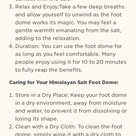
Relax and Enjoy:Take a few deep breaths
and allow yourself to unwind as the foot
dome works its magic. You may feel a
gentle warmth emanating from the salt,
adding to the relaxation.
Duration: You can use the foot dome for
as long as you feel comfortable. Many
people enjoy using it for 10 to 20 minutes
to fully reap the benefits.
Caring for Your Himalayan Salt Foot Dome:
Store in a Dry Place: Keep your foot dome
in a dry environment, away from moisture
and water, to prevent it from dissolving or
losing its shape.
Clean with a Dry Cloth: To clean the foot
dome, simply wipe it with a dry cloth to