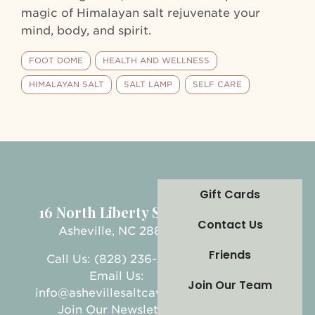
magic of Himalayan salt rejuvenate your
mind, body, and spirit.
FOOT DOME
HEALTH AND WELLNESS
HIMALAYAN SALT
SALT LAMP
SELF CARE
Gift Cards
16 North Liberty Street
Contact Us
Asheville, NC 28801
Friends
Call Us: (828) 236-5999
Email Us:
Join Our Team
info@ashevillesaltcave.com
Join Our Newsletter