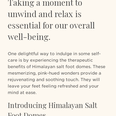
Taking a moment to
unwind and relax is
essential for our overall
well-being.
One delightful way to indulge in some self-
care is by experiencing the therapeutic
benefits of Himalayan salt foot domes. These
mesmerizing, pink-hued wonders provide a
rejuvenating and soothing touch. They will
leave your feet feeling refreshed and your
mind at ease.
Introducing Himalayan Salt
Foot Domes