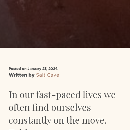
Posted on January 23, 2024.
Written by
Salt Cave
In our fast-paced lives we
often find ourselves
constantly on the move.